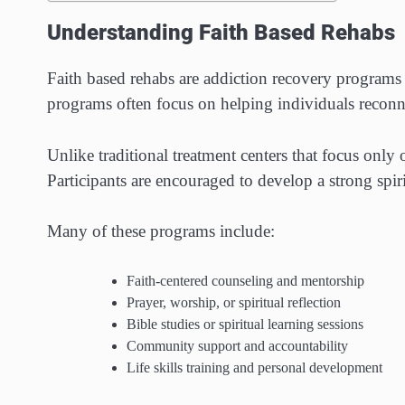
Understanding Faith Based Rehabs
Faith based rehabs are addiction recovery programs t
programs often focus on helping individuals reconn
Unlike traditional treatment centers that focus only
Participants are encouraged to develop a strong spir
Many of these programs include:
Faith-centered counseling and mentorship
Prayer, worship, or spiritual reflection
Bible studies or spiritual learning sessions
Community support and accountability
Life skills training and personal development