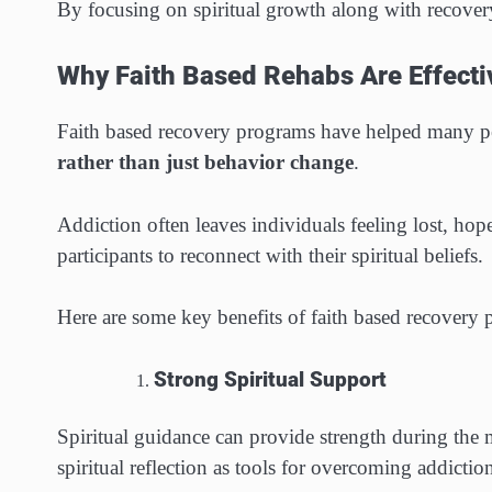
By focusing on spiritual growth along with recovery
Why Faith Based Rehabs Are Effecti
Faith based recovery programs have helped many peo
rather than just behavior change
.
Addiction often leaves individuals feeling lost, hop
participants to reconnect with their spiritual beliefs.
Here are some key benefits of faith based recovery
Strong Spiritual Support
Spiritual guidance can provide strength during the m
spiritual reflection as tools for overcoming addictio