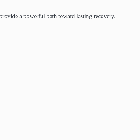
 provide a powerful path toward lasting recovery.