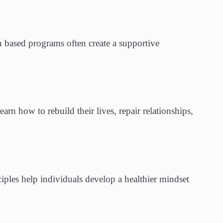
 based programs often create a supportive
learn how to rebuild their lives, repair relationships,
iples help individuals develop a healthier mindset