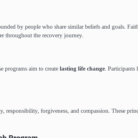
unded by people who share similar beliefs and goals. Faith
r throughout the recovery journey.
ese programs aim to create
lasting life change
. Participants 
y, responsibility, forgiveness, and compassion. These princ