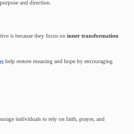
 purpose and direction.
tive is because they focus on
inner transformation
bs
help restore meaning and hope by encouraging
urage individuals to rely on faith, prayer, and