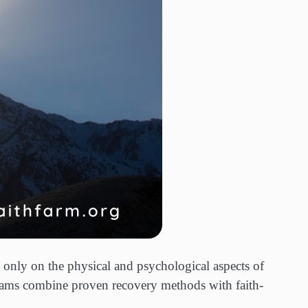
 only on the physical and psychological aspects of
ograms combine proven recovery methods with faith-