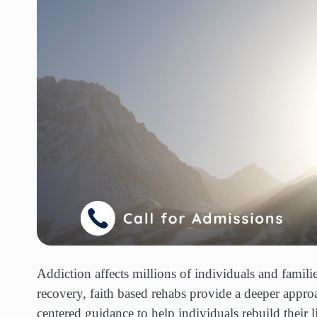
Addiction affects millions of individuals and fami
recovery, faith based rehabs provide a deeper appr
centered guidance to help individuals rebuild their