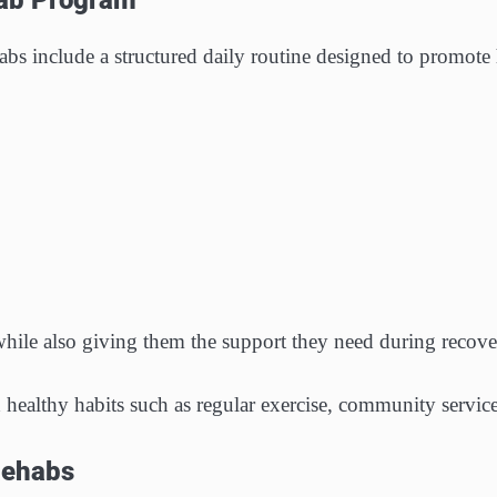
hab Program
habs include a structured daily routine designed to promote
 while also giving them the support they need during recove
healthy habits such as regular exercise, community service,
Rehabs