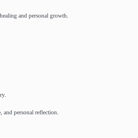
 healing and personal growth.
ry.
 and personal reflection.