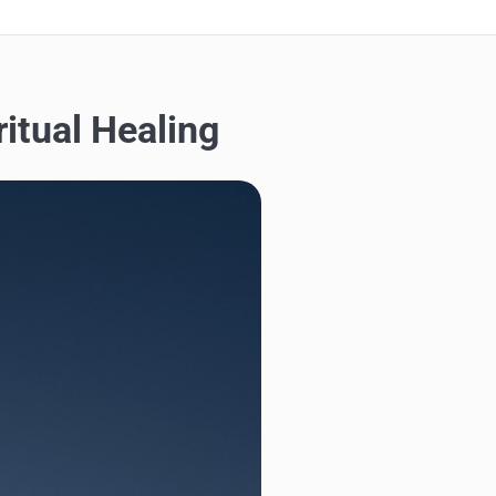
itual Healing