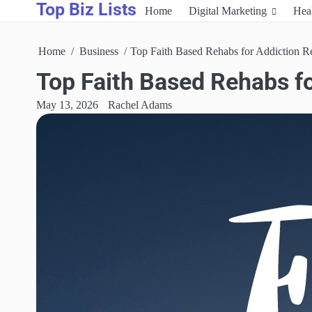
Top Biz Lists
Skip
Home
Digital Marketing
Hea
to
content
Home
Business
Top Faith Based Rehabs for Addiction Re
Top Faith Based Rehabs fo
May 13, 2026
Rachel Adams