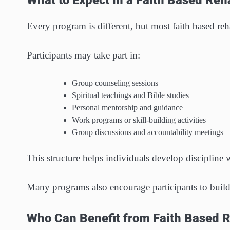
What to Expect in a Faith Based Re
Every program is different, but most faith based re
Participants may take part in:
Group counseling sessions
Spiritual teachings and Bible studies
Personal mentorship and guidance
Work programs or skill-building activities
Group discussions and accountability meetings
This structure helps individuals develop discipline
Many programs also encourage participants to build 
Who Can Benefit from Faith Based 