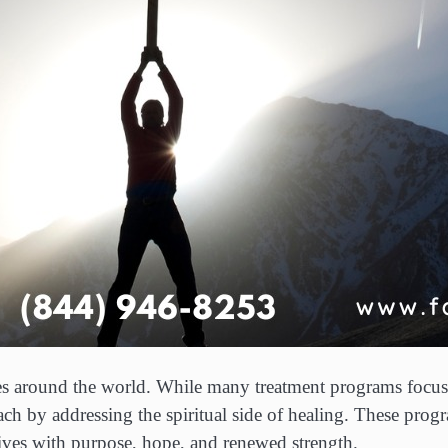
lies around the world. While many treatment programs focus
oach by addressing the spiritual side of healing. These pr
 lives with purpose, hope, and renewed strength.