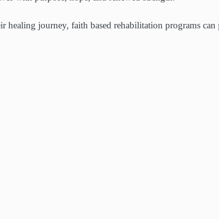
ir healing journey, faith based rehabilitation programs can