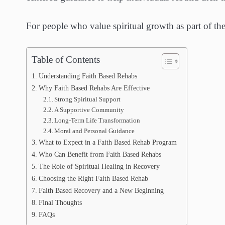
For people who value spiritual growth as part of the
Table of Contents
Understanding Faith Based Rehabs
Why Faith Based Rehabs Are Effective
Strong Spiritual Support
A Supportive Community
Long-Term Life Transformation
Moral and Personal Guidance
What to Expect in a Faith Based Rehab Program
Who Can Benefit from Faith Based Rehabs
The Role of Spiritual Healing in Recovery
Choosing the Right Faith Based Rehab
Faith Based Recovery and a New Beginning
Final Thoughts
FAQs