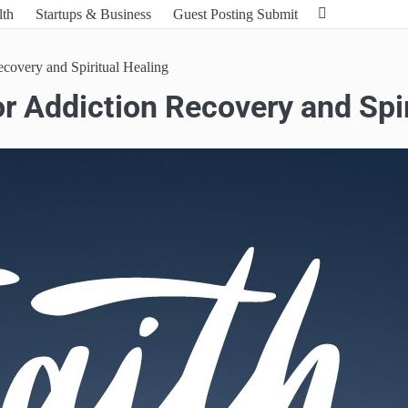
lth
Startups & Business
Guest Posting Submit
covery and Spiritual Healing
r Addiction Recovery and Spir