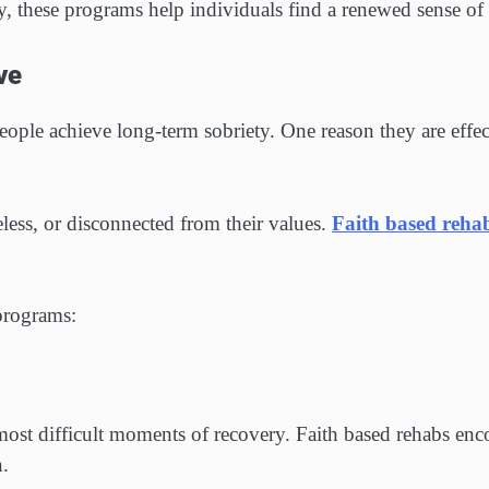
, these programs help individuals find a renewed sense of
ve
ple achieve long-term sobriety. One reason they are effec
eless, or disconnected from their values.
Faith based reha
 programs:
ost difficult moments of recovery. Faith based rehabs enco
n.