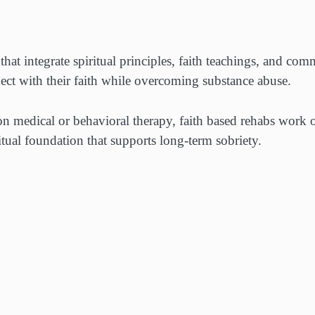
hat integrate spiritual principles, faith teachings, and co
ect with their faith while overcoming substance abuse.
 on medical or behavioral therapy, faith based rehabs work 
itual foundation that supports long-term sobriety.