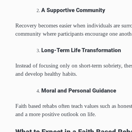
A Supportive Community
Recovery becomes easier when individuals are surro
community where participants encourage one anothe
Long-Term Life Transformation
Instead of focusing only on short-term sobriety, th
and develop healthy habits.
Moral and Personal Guidance
Faith based rehabs often teach values such as honest
and a more positive outlook on life.