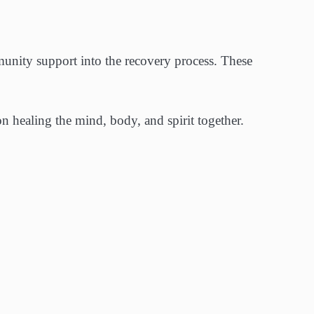
mmunity support into the recovery process. These
on healing the mind, body, and spirit together.