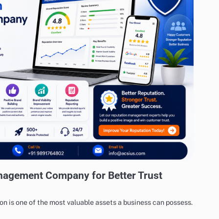
nagement Company for Better Trust
tion is one of the most valuable assets a business can possess.