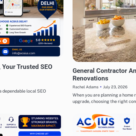
 Your Trusted SEO
BUSINESS
REAL ESTATE
General Contractor A
Renovations
July 23, 2026
Rachel Adams
 a dependable local SEO
When you are planning a home r
upgrade, choosing the right co