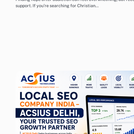
support. If you’re searching for Christian…