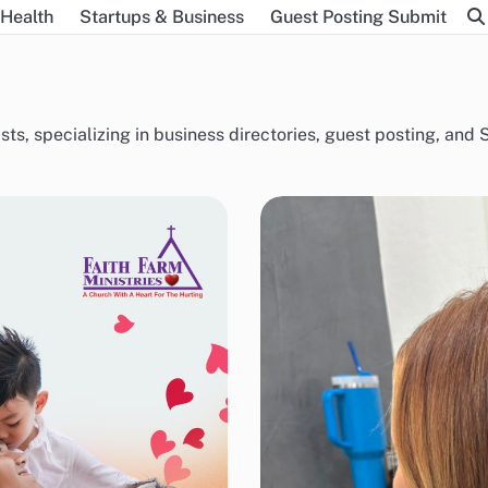
Health
Startups & Business
Guest Posting Submit
sts, specializing in business directories, guest posting, an