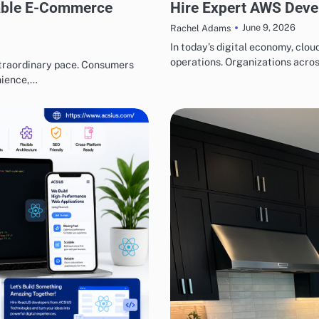
lable E-Commerce
Hire Expert AWS Devel
June 9, 2026
Rachel Adams
In today’s digital economy, cl
operations. Organizations acros
xtraordinary pace. Consumers
nience,…