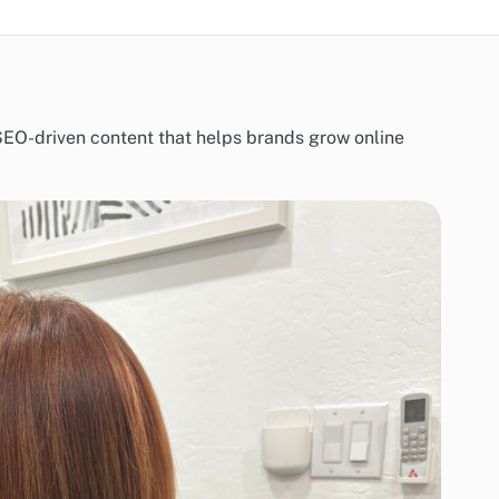
d SEO-driven content that helps brands grow online