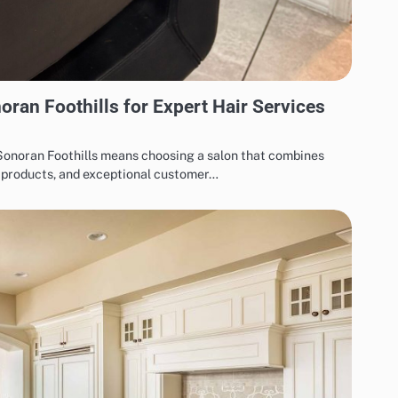
oran Foothills for Expert Hair Services
 Sonoran Foothills means choosing a salon that combines
m products, and exceptional customer…