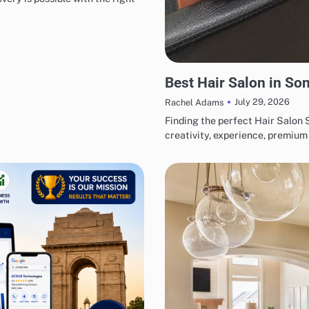
BUSINESS
Best Hair Salon in Son
July 29, 2026
Rachel Adams
Finding the perfect Hair Salon
creativity, experience, premiu