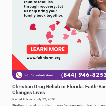
BUSINESS
Christian Drug Rehab in Florida: Faith-B
Changes Lives
July 29, 2026
Rachel Adams
Finding hope after addiction can feel overwhelming, but reco