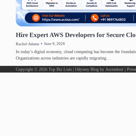
DIGITAL MARKETING
Hire Expert AWS Developers for Secure Clo
June 9, 2026
Rachel Adams
In today’s digital economy, cloud computing has become the foundati
Organizations across industries are rapidly migrating…
Copyright © 2026
Top Biz Lists
| Odyssey Blog by
Ascendoor
| Powe