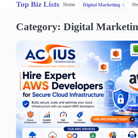
Top Biz Lists
Skip
Home
He
Digital Marketing
to
content
Category:
Digital Marketi