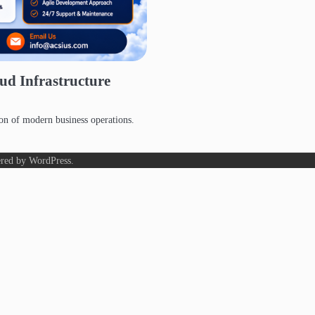
ud Infrastructure
on of modern business operations.
red by
WordPress
.