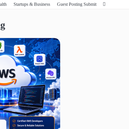
alth
Startups & Business
Guest Posting Submit
ng