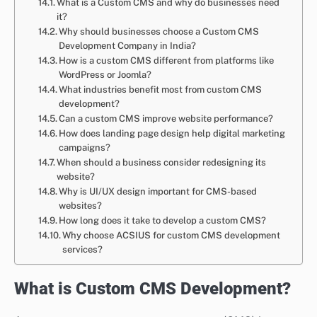
What is a Custom CMS and why do businesses need
it?
Why should businesses choose a Custom CMS
Development Company in India?
How is a custom CMS different from platforms like
WordPress or Joomla?
What industries benefit most from custom CMS
development?
Can a custom CMS improve website performance?
How does landing page design help digital marketing
campaigns?
When should a business consider redesigning its
website?
Why is UI/UX design important for CMS-based
websites?
How long does it take to develop a custom CMS?
Why choose ACSIUS for custom CMS development
services?
What is Custom CMS Development?