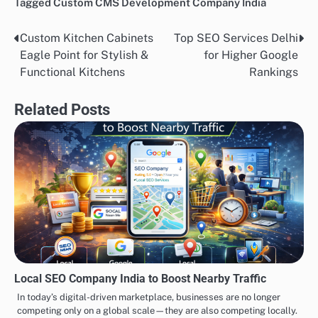
Tagged
Custom CMS Development Company India
Custom Kitchen Cabinets
Top SEO Services Delhi
Post
Eagle Point for Stylish &
for Higher Google
navigation
Functional Kitchens
Rankings
Related Posts
Local SEO Company India to Boost Nearby Traffic
In today’s digital-driven marketplace, businesses are no longer
competing only on a global scale—they are also competing locally.