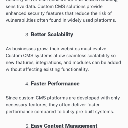
sensitive data. Custom CMS solutions provide
enhanced security features that reduce the risk of
vulnerabilities often found in widely used platforms.
Better Scalability
As businesses grow, their websites must evolve.
Custom CMS systems allow seamless scalability so
new features, integrations, and modules can be added
without affecting existing functionality.
Faster Performance
Since custom CMS platforms are developed with only
necessary features, they often deliver faster
performance compared to bulky pre-built systems.
Easy Content Management