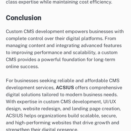
class expertise while maintaining cost efficiency.
Conclusion
Custom CMS development empowers businesses with
complete control over their digital platforms. From
managing content and integrating advanced features
to improving performance and scalability, a custom
CMS provides a powerful foundation for long-term
online success.
For businesses seeking reliable and affordable CMS
development services,
ACSIUS
offers comprehensive
digital solutions tailored to modern business needs.
With expertise in custom CMS development, UI/UX
design, website redesign, and landing page creation,
ACSIUS helps organizations build scalable, secure,
and high-performing websites that drive growth and
strengthen their digital presence.