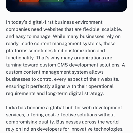
In today’s digital-first business environment,
companies need websites that are flexible, scalable,
and easy to manage. While many businesses rely on
ready-made content management systems, these
platforms sometimes limit customization and
functionality. That’s why many organizations are
turning toward custom CMS development solutions. A
custom content management system allows
businesses to control every aspect of their website,
ensuring it perfectly aligns with their operational
requirements and long-term digital strategy.
India has become a global hub for web development
services, offering cost-effective solutions without
compromising quality. Businesses across the world
rely on Indian developers for innovative technologies,