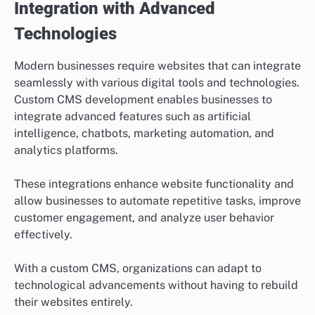
Integration with Advanced
Technologies
Modern businesses require websites that can integrate
seamlessly with various digital tools and technologies.
Custom CMS development enables businesses to
integrate advanced features such as artificial
intelligence, chatbots, marketing automation, and
analytics platforms.
These integrations enhance website functionality and
allow businesses to automate repetitive tasks, improve
customer engagement, and analyze user behavior
effectively.
With a custom CMS, organizations can adapt to
technological advancements without having to rebuild
their websites entirely.