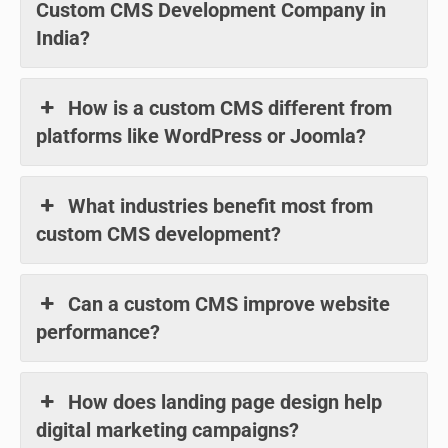
Custom CMS Development Company in
India?
How is a custom CMS different from
platforms like WordPress or Joomla?
What industries benefit most from
custom CMS development?
Can a custom CMS improve website
performance?
How does landing page design help
digital marketing campaigns?