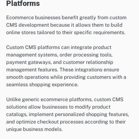
Platforms
Ecommerce businesses benefit greatly from custom
CMS development because it allows them to build
online stores tailored to their specific requirements.
Custom CMS platforms can integrate product
management systems, order processing tools,
payment gateways, and customer relationship
management features. These integrations ensure
smooth operations while providing customers with a
seamless shopping experience.
Unlike generic ecommerce platforms, custom CMS
solutions allow businesses to modify product
catalogs, implement personalized shopping features,
and optimize checkout processes according to their
unique business models.