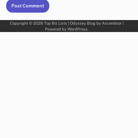
Copyright © 2026
Top Biz Lists
| Odyssey Blog by
Ascendoor
|
Powered by
WordPress
.