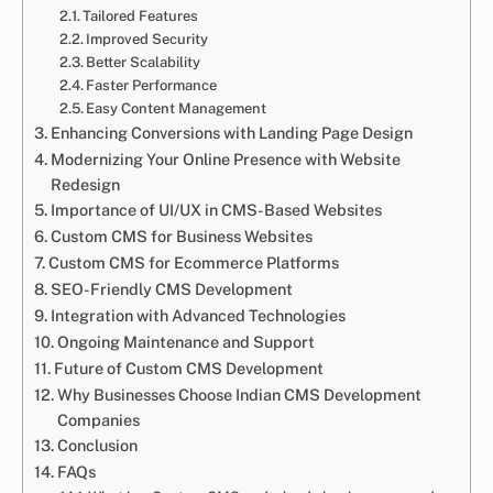
Tailored Features
Improved Security
Better Scalability
Faster Performance
Easy Content Management
Enhancing Conversions with Landing Page Design
Modernizing Your Online Presence with Website
Redesign
Importance of UI/UX in CMS-Based Websites
Custom CMS for Business Websites
Custom CMS for Ecommerce Platforms
SEO-Friendly CMS Development
Integration with Advanced Technologies
Ongoing Maintenance and Support
Future of Custom CMS Development
Why Businesses Choose Indian CMS Development
Companies
Conclusion
FAQs