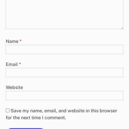
Name
*
Email
*
Website
Save my name, email, and website in this browser
for the next time I comment.