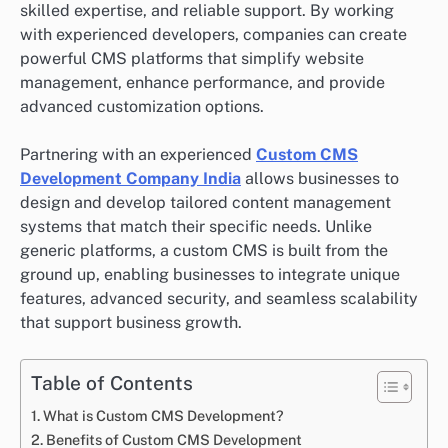
skilled expertise, and reliable support. By working
with experienced developers, companies can create
powerful CMS platforms that simplify website
management, enhance performance, and provide
advanced customization options.
Partnering with an experienced
Custom CMS
Development Company India
allows businesses to
design and develop tailored content management
systems that match their specific needs. Unlike
generic platforms, a custom CMS is built from the
ground up, enabling businesses to integrate unique
features, advanced security, and seamless scalability
that support business growth.
Table of Contents
What is Custom CMS Development?
Benefits of Custom CMS Development