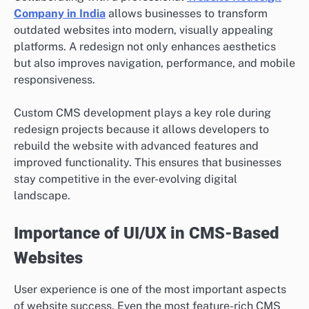
Company in India
allows businesses to transform
outdated websites into modern, visually appealing
platforms. A redesign not only enhances aesthetics
but also improves navigation, performance, and mobile
responsiveness.
Custom CMS development plays a key role during
redesign projects because it allows developers to
rebuild the website with advanced features and
improved functionality. This ensures that businesses
stay competitive in the ever-evolving digital
landscape.
Importance of UI/UX in CMS-Based
Websites
User experience is one of the most important aspects
of website success. Even the most feature-rich CMS