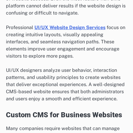
platform cannot deliver results if the website design is
confusing or difficult to navigate.
Professional
UI/UX Website Design Services
focus on
creating intuitive layouts, visually appealing
interfaces, and seamless navigation paths. These
elements improve user engagement and encourage
visitors to explore more pages.
UI/UX designers analyze user behavior, interaction
patterns, and usability principles to create websites
that deliver exceptional experiences. A well-designed
CMS-based website ensures that both administrators
and users enjoy a smooth and efficient experience.
Custom CMS for Business Websites
Many companies require websites that can manage