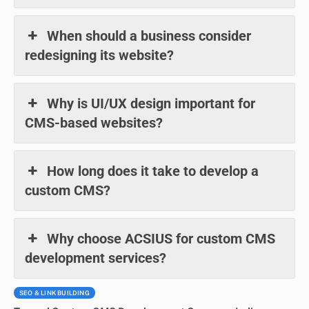
When should a business consider
redesigning its website?
Why is UI/UX design important for
CMS-based websites?
How long does it take to develop a
custom CMS?
Why choose ACSIUS for custom CMS
development services?
SEO & LINK BUILDING