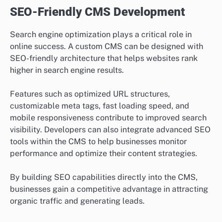
SEO-Friendly CMS Development
Search engine optimization plays a critical role in
online success. A custom CMS can be designed with
SEO-friendly architecture that helps websites rank
higher in search engine results.
Features such as optimized URL structures,
customizable meta tags, fast loading speed, and
mobile responsiveness contribute to improved search
visibility. Developers can also integrate advanced SEO
tools within the CMS to help businesses monitor
performance and optimize their content strategies.
By building SEO capabilities directly into the CMS,
businesses gain a competitive advantage in attracting
organic traffic and generating leads.