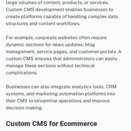
large volumes of content, products, or services.
Custom CMS development enables businesses to
create platforms capable of handling complex data
structures and content workflows.
For example, corporate websites often require
dynamic sections for news updates, blog
management, service pages, and customer portals. A
custom CMS ensures that administrators can easily
manage these sections without technical
complications.
Businesses can also integrate analytics tools, CRM
systems, and marketing automation platforms into
their CMS to streamline operations and improve
decision-making.
Custom CMS for Ecommerce