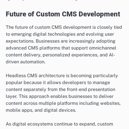
Future of Custom CMS Development
The future of custom CMS development is closely tied
to emerging digital technologies and evolving user
expectations. Businesses are increasingly adopting
advanced CMS platforms that support omnichannel
content delivery, personalized experiences, and AI-
driven automation.
Headless CMS architecture is becoming particularly
popular because it allows developers to manage
content separately from the front-end presentation
layer. This approach enables businesses to deliver
content across multiple platforms including websites,
mobile apps, and digital devices.
As digital ecosystems continue to expand, custom