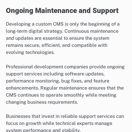
Ongoing Maintenance and Support
Developing a custom CMS is only the beginning of a
long-term digital strategy. Continuous maintenance
and updates are essential to ensure the system
remains secure, efficient, and compatible with
evolving technologies.
Professional development companies provide ongoing
support services including software updates,
performance monitoring, bug fixes, and feature
enhancements. Regular maintenance ensures that the
CMS continues to operate smoothly while meeting
changing business requirements.
Businesses that invest in reliable support services can
focus on growth while technical experts manage
system performance and stability.