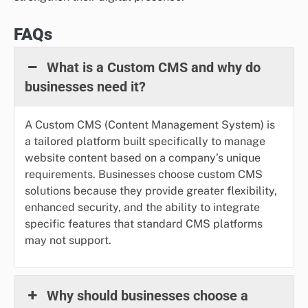
FAQs
What is a Custom CMS and why do
businesses need it?
A Custom CMS (Content Management System) is
a tailored platform built specifically to manage
website content based on a company’s unique
requirements. Businesses choose custom CMS
solutions because they provide greater flexibility,
enhanced security, and the ability to integrate
specific features that standard CMS platforms
may not support.
Why should businesses choose a