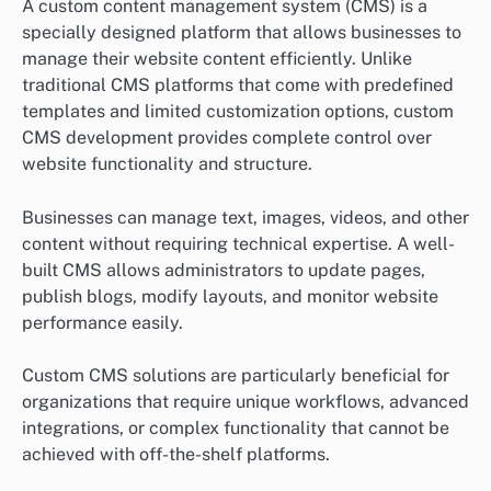
A custom content management system (CMS) is a
specially designed platform that allows businesses to
manage their website content efficiently. Unlike
traditional CMS platforms that come with predefined
templates and limited customization options, custom
CMS development provides complete control over
website functionality and structure.
Businesses can manage text, images, videos, and other
content without requiring technical expertise. A well-
built CMS allows administrators to update pages,
publish blogs, modify layouts, and monitor website
performance easily.
Custom CMS solutions are particularly beneficial for
organizations that require unique workflows, advanced
integrations, or complex functionality that cannot be
achieved with off-the-shelf platforms.