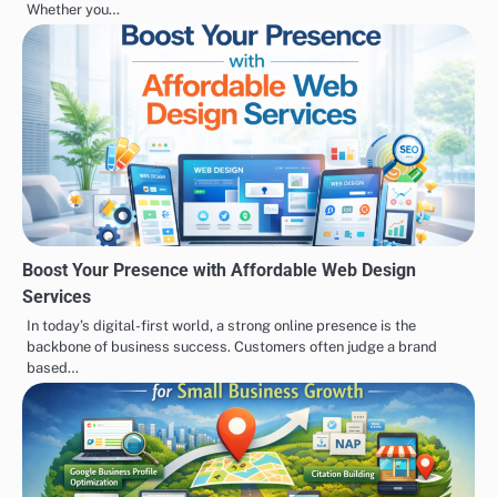
Whether you…
Boost Your Presence with Affordable Web Design
Services
In today’s digital-first world, a strong online presence is the
backbone of business success. Customers often judge a brand
based…