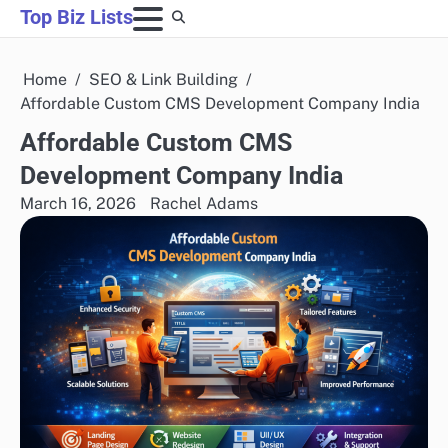
Skip
Top Biz Lists
to
content
Home
SEO & Link Building
Affordable Custom CMS Development Company India
Affordable Custom CMS
Development Company India
March 16, 2026
Rachel Adams