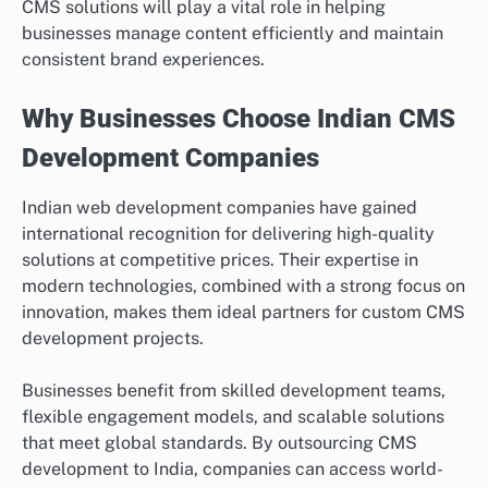
CMS solutions will play a vital role in helping
businesses manage content efficiently and maintain
consistent brand experiences.
Why Businesses Choose Indian CMS
Development Companies
Indian web development companies have gained
international recognition for delivering high-quality
solutions at competitive prices. Their expertise in
modern technologies, combined with a strong focus on
innovation, makes them ideal partners for custom CMS
development projects.
Businesses benefit from skilled development teams,
flexible engagement models, and scalable solutions
that meet global standards. By outsourcing CMS
development to India, companies can access world-