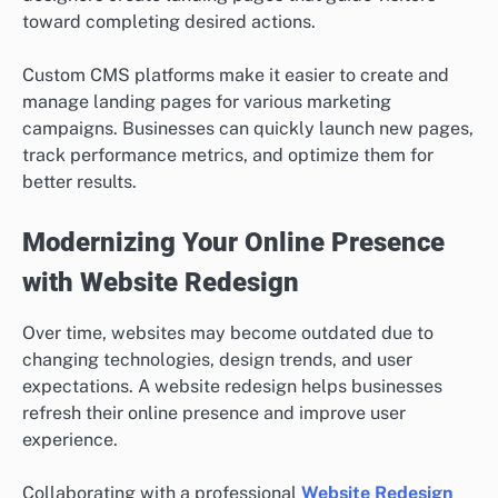
toward completing desired actions.
Custom CMS platforms make it easier to create and
manage landing pages for various marketing
campaigns. Businesses can quickly launch new pages,
track performance metrics, and optimize them for
better results.
Modernizing Your Online Presence
with Website Redesign
Over time, websites may become outdated due to
changing technologies, design trends, and user
expectations. A website redesign helps businesses
refresh their online presence and improve user
experience.
Collaborating with a professional
Website Redesign