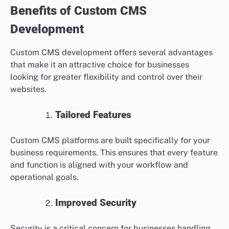
Benefits of Custom CMS
Development
Custom CMS development offers several advantages
that make it an attractive choice for businesses
looking for greater flexibility and control over their
websites.
Tailored Features
Custom CMS platforms are built specifically for your
business requirements. This ensures that every feature
and function is aligned with your workflow and
operational goals.
Improved Security
Security is a critical concern for businesses handling