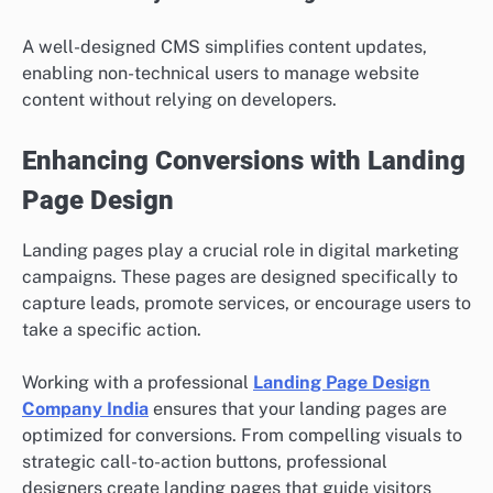
A well-designed CMS simplifies content updates,
enabling non-technical users to manage website
content without relying on developers.
Enhancing Conversions with Landing
Page Design
Landing pages play a crucial role in digital marketing
campaigns. These pages are designed specifically to
capture leads, promote services, or encourage users to
take a specific action.
Working with a professional
Landing Page Design
Company India
ensures that your landing pages are
optimized for conversions. From compelling visuals to
strategic call-to-action buttons, professional
designers create landing pages that guide visitors