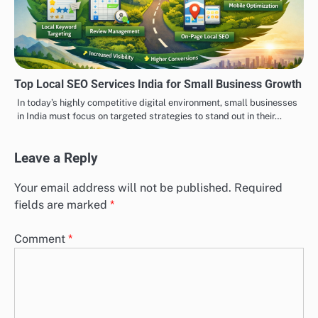
Top Local SEO Services India for Small Business Growth
In today’s highly competitive digital environment, small businesses
in India must focus on targeted strategies to stand out in their…
Leave a Reply
Your email address will not be published.
Required
fields are marked
*
Comment
*