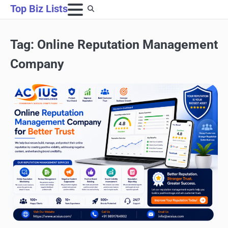
Skip
Top Biz Lists
to
content
Tag:
Online Reputation Management
Company
SEO & LINK BUILDING