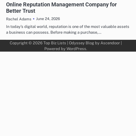
Online Reputation Management Company for
Better Trust
June 24, 2026
Rachel Adams
In today’s digital world, reputation is one of the most valuable assets
a business can possess. Before making a purchase,…
Copyright © 2026
Top Biz Lists
| Odyssey Blog by
Ascendoor
|
Powered by
WordPress
.